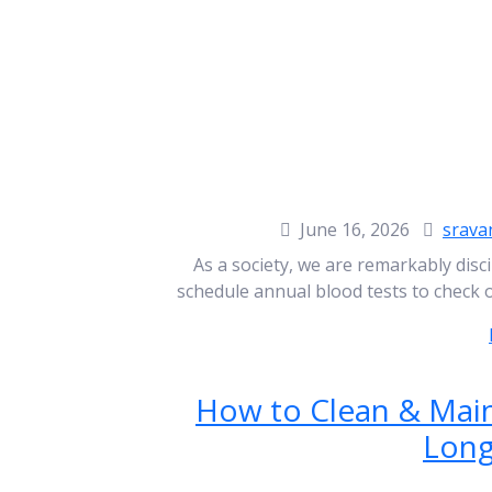
June 16, 2026
srava
As a society, we are remarkably disci
schedule annual blood tests to check 
How to Clean & Main
Long