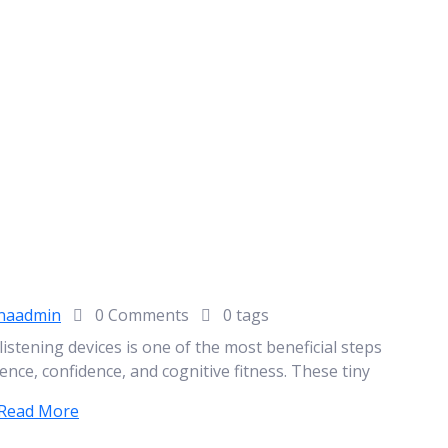
naadmin
0 Comments
0 tags
l listening devices is one of the most beneficial steps
ence, confidence, and cognitive fitness. These tiny
Read More