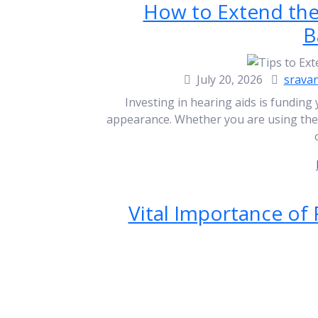
How to Extend the 
B
July 20, 2026
srava
Investing in hearing aids is funding 
appearance. Whether you are using them 
Vital Importance of