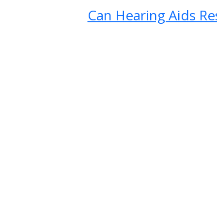
Can Hearing Aids Re