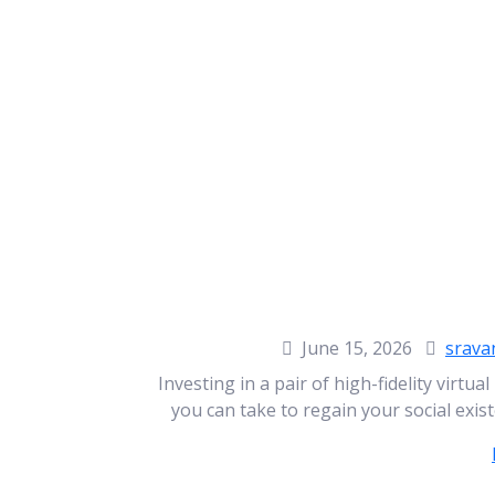
June 15, 2026
srava
Investing in a pair of high-fidelity virtua
you can take to regain your social exist