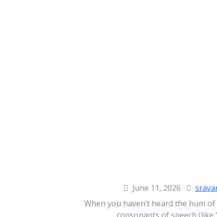
June 11, 2026
srava
When you haven’t heard the hum of a 
consonants of speech (like ‘s’