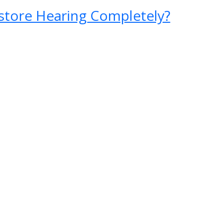
store Hearing Completely?