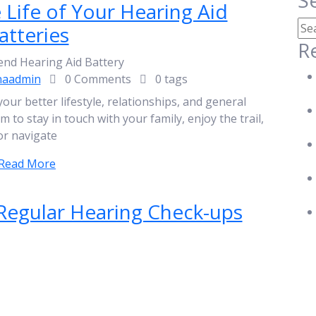
S
Life of Your Hearing Aid
atteries
R
naadmin
0 Comments
0 tags
your better lifestyle, relationships, and general
to stay in touch with your family, enjoy the trail,
or navigate
Read More
 Regular Hearing Check-ups