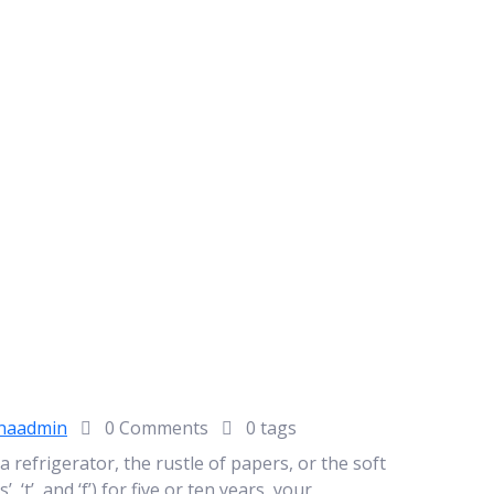
naadmin
0 Comments
0 tags
refrigerator, the rustle of papers, or the soft
, ‘t’, and ‘f’) for five or ten years, your