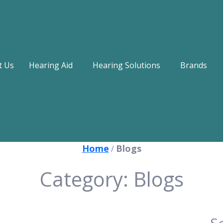
t Us
Hearing Aid
Hearing Solutions
Brands
Home
Blogs
/
Category:
Blogs