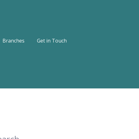
Branches
Get in Touch