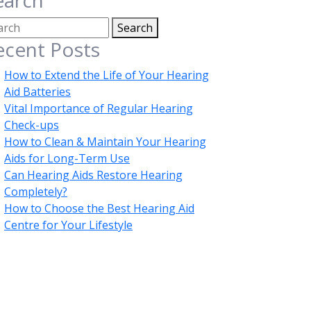
earch
Search
ecent Posts
How to Extend the Life of Your Hearing
Aid Batteries
Vital Importance of Regular Hearing
Check-ups
How to Clean & Maintain Your Hearing
Aids for Long-Term Use
Can Hearing Aids Restore Hearing
Completely?
How to Choose the Best Hearing Aid
Centre for Your Lifestyle