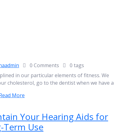
naadmin
0 Comments
0 tags
plined in our particular elements of fitness. We
our cholesterol, go to the dentist when we have a
Read More
tain Your Hearing Aids for
-Term Use