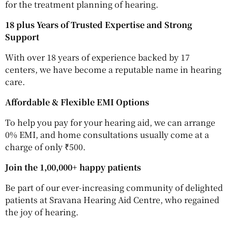
for the treatment planning of hearing.
18 plus Years of Trusted Expertise and Strong
Support
With over 18 years of experience backed by 17
centers, we have become a reputable name in hearing
care.
Affordable & Flexible EMI Options
To help you pay for your hearing aid, we can arrange
0% EMI, and home consultations usually come at a
charge of only ₹500.
Join the 1,00,000+ happy patients
Be part of our ever-increasing community of delighted
patients at Sravana Hearing Aid Centre, who regained
the joy of hearing.