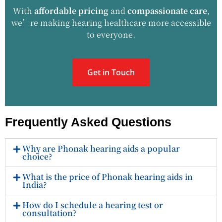
With
affordable pricing
and
compassionate care
,
we’re making hearing healthcare more accessible
to everyone.
Get in Touch
Frequently Asked Questions
Why are Phonak hearing aids a popular
choice?
What is the price of Phonak hearing aids in
India?
How do I schedule a hearing test or
consultation?