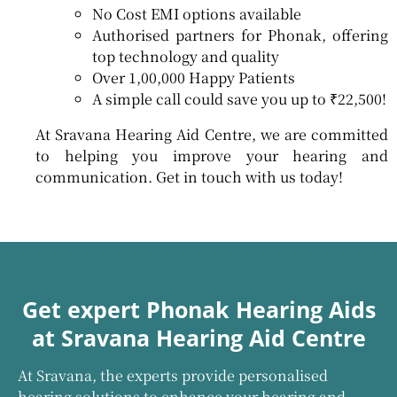
No Cost EMI options available
Authorised partners for Phonak, offering
top technology and quality
Over 1,00,000 Happy Patients
A simple call could save you up to ₹22,500!
At Sravana Hearing Aid Centre, we are committed
to helping you improve your hearing and
communication. Get in touch with us today!
Get expert Phonak Hearing Aids
at Sravana Hearing Aid Centre
At Sravana, the experts provide personalised
hearing solutions to enhance your hearing and