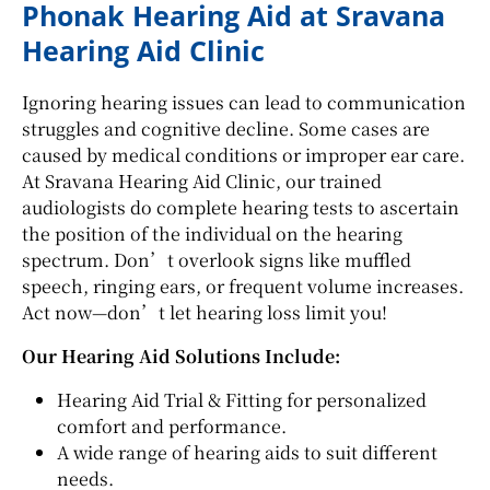
Phonak Hearing Aid at Sravana
Hearing Aid Clinic
Ignoring hearing issues can lead to communication
struggles and cognitive decline. Some cases are
caused by medical conditions or improper ear care.
At Sravana Hearing Aid Clinic, our trained
audiologists do complete hearing tests to ascertain
the position of the individual on the hearing
spectrum. Don’t overlook signs like muffled
speech, ringing ears, or frequent volume increases.
Act now—don’t let hearing loss limit you!
Our Hearing Aid Solutions Include:
Hearing Aid Trial & Fitting for personalized
comfort and performance.
A wide range of hearing aids to suit different
needs.