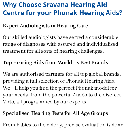
Why Choose Sravana Hearing Aid
Centre for your Phonak Hearing Aids?
Expert Audiologists in Hearing Care
Our skilled audiologists have served a considerable
range of diagnoses with assured and individualised
treatment for all sorts of hearing challenges.
Top Hearing Aids from World’s Best Brands
We are authorised partners for all top global brands,
providing a full selection of Phonak Hearing Aids.
We’ll help you find the perfect Phonak model for
your needs, from the powerful Audéo to the discreet
Virto, all programmed by our experts.
Specialised Hearing Tests for All Age Groups
From babies to the elderly, precise evaluation is done