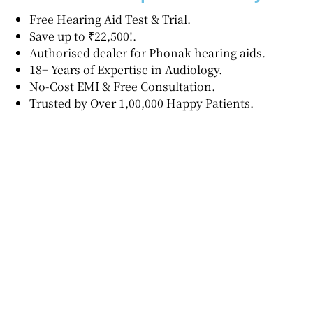
Free Hearing Aid Test & Trial.
Save up to ₹22,500!.
Authorised dealer for Phonak hearing aids.
18+ Years of Expertise in Audiology.
No-Cost EMI & Free Consultation.
Trusted by Over 1,00,000 Happy Patients.