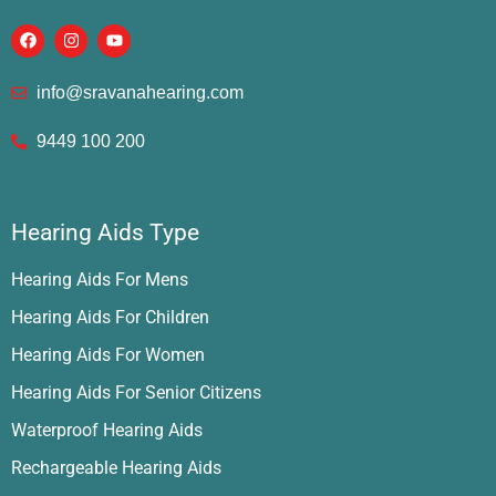
info@sravanahearing.com
9449 100 200
Hearing Aids Type
Hearing Aids For Mens
Hearing Aids For Children
Hearing Aids For Women
Hearing Aids For Senior Citizens
Waterproof Hearing Aids
Rechargeable Hearing Aids