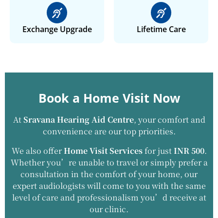
Exchange Upgrade
Lifetime Care
Book a Home Visit Now
At
Sravana Hearing Aid Centre
, your comfort and
convenience are our top priorities.
We also offer
Home Visit Services
for just
INR 500
.
Whether you’re unable to travel or simply prefer a
consultation in the comfort of your home, our
expert audiologists will come to you with the same
level of care and professionalism you’d receive at
our clinic.