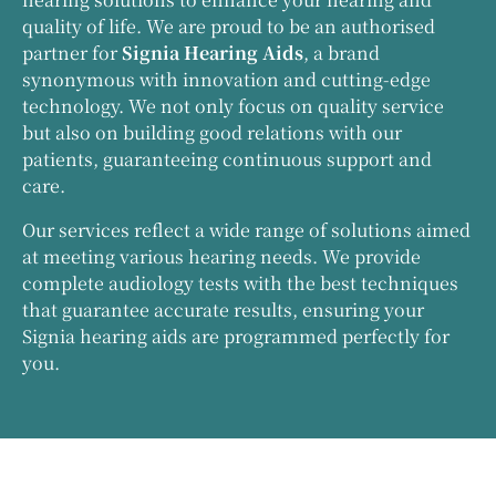
quality of life. We are proud to be an authorised
partner for
Signia Hearing Aids
, a brand
synonymous with innovation and cutting-edge
technology. We not only focus on quality service
but also on building good relations with our
patients, guaranteeing continuous support and
care.
Our services reflect a wide range of solutions aimed
at meeting various hearing needs. We provide
complete audiology tests with the best techniques
that guarantee accurate results, ensuring your
Signia hearing aids are programmed perfectly for
you.