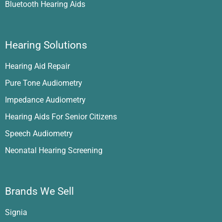
Bluetooth Hearing Aids
Hearing Solutions
Hearing Aid Repair
Pure Tone Audiometry
Impedance Audiometry
Hearing Aids For Senior Citizens
Speech Audiometry
Neonatal Hearing Screening
Brands We Sell
Signia