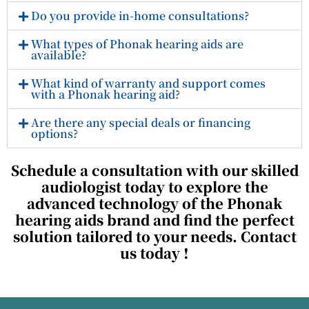
Do you provide in-home consultations?
What types of Phonak hearing aids are
available?
What kind of warranty and support comes
with a Phonak hearing aid?
Are there any special deals or financing
options?
Schedule a consultation with our skilled
audiologist today to explore the
advanced technology of the Phonak
hearing aids brand and find the perfect
solution tailored to your needs.
Contact
us today !