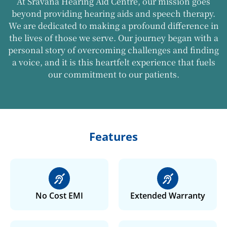
At Sravana Hearing Aid Centre, our mission goes
beyond providing hearing aids and speech therapy.
We are dedicated to making a profound difference in
the lives of those we serve. Our journey began with a
personal story of overcoming challenges and finding
a voice, and it is this heartfelt experience that fuels
our commitment to our patients.
Features
No Cost EMI
Extended Warranty