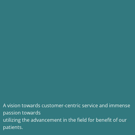
A vision towards customer-centric service and immense
passion towards
utilizing the advancement in the field for benefit of our
patients.