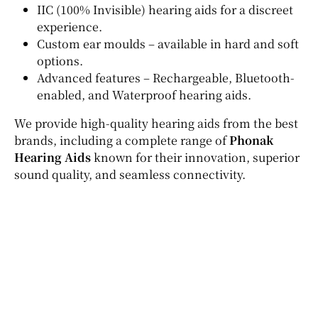
IIC (100% Invisible) hearing aids for a discreet
experience.
Custom ear moulds – available in hard and soft
options.
Advanced features – Rechargeable, Bluetooth-
enabled, and Waterproof hearing aids.
We provide high-quality hearing aids from the best
brands, including a complete range of
Phonak
Hearing Aids
known for their innovation, superior
sound quality, and seamless connectivity.