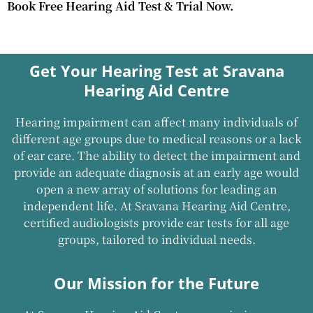
Book Free Hearing Aid Test & Trial Now.
Get Your Hearing Test at Sravana
Hearing Aid Centre
Hearing impairment can affect many individuals of
different age groups due to medical reasons or a lack
of ear care. The ability to detect the impairment and
provide an adequate diagnosis at an early age would
open a new array of solutions for leading an
independent life. At Sravana Hearing Aid Centre,
certified audiologists provide ear tests for all age
groups, tailored to individual needs.
Our Mission for the Future