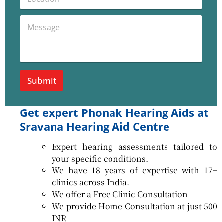
o
e
c
N
P
M
a
u
h
e
t
m
o
s
i
b
n
s
o
e
e
a
n
r
M
g
e
e
Submit
s
*
s
a
Get expert Phonak Hearing Aids at
g
e
Sravana Hearing Aid Centre
L
o
Expert hearing assessments tailored to
c
a
your specific conditions.
t
We have 18 years of expertise with 17+
i
clinics across India.
o
We offer a Free Clinic Consultation
n
We provide Home Consultation at just 500
INR