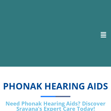
PHONAK HEARING AIDS
Need Phonak Hearing Aids? Discover
Sravana’s Expert Care Today!