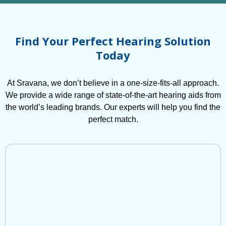
Find Your Perfect Hearing Solution
Today
At Sravana, we don’t believe in a one-size-fits-all approach.
We provide a wide range of state-of-the-art hearing aids from
the world’s leading brands. Our experts will help you find the
perfect match.