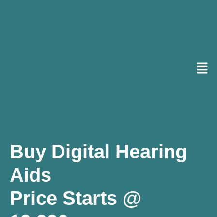
Buy Digital Hearing
Aids
Price Starts @