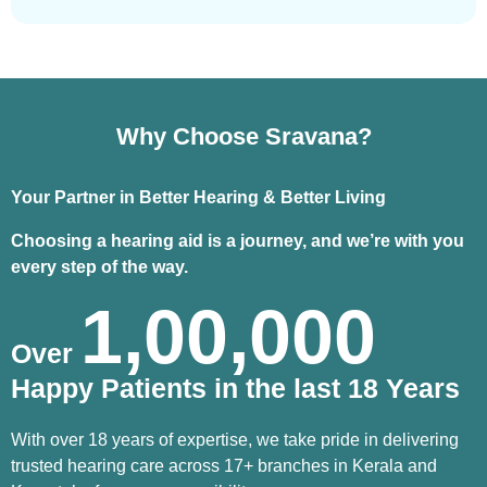
Why Choose Sravana?
Your Partner in Better Hearing & Better Living
Choosing a hearing aid is a journey, and we’re with you
every step of the way.
1,00,000
Over
Happy Patients in the last 18 Years
With over 18 years of expertise, we take pride in delivering
trusted hearing care across 17+ branches in Kerala and