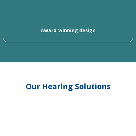
Award-winning design
Our Hearing Solutions