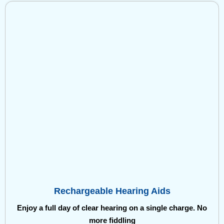
Rechargeable Hearing Aids
Enjoy a full day of clear hearing on a single charge. No
more fiddling