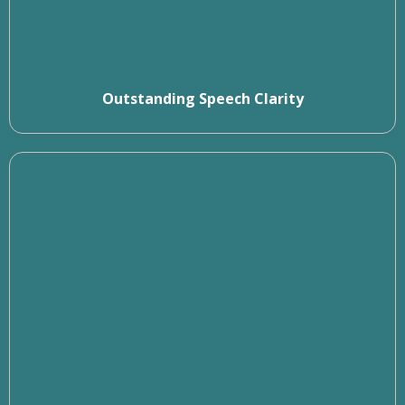
Outstanding Speech Clarity