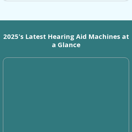
2025's Latest Hearing Aid Machines at
a Glance