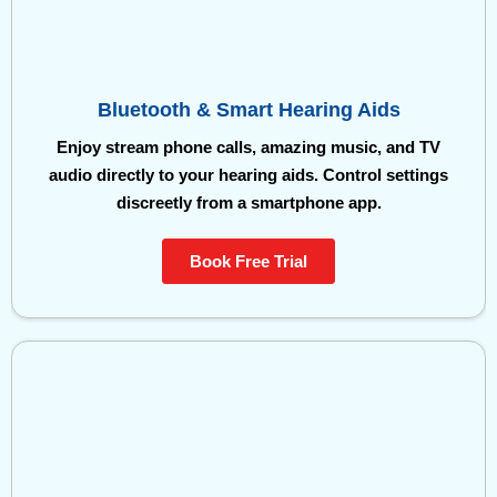
Bluetooth & Smart Hearing Aids
Enjoy stream phone calls, amazing music, and TV
audio directly to your hearing aids. Control settings
discreetly from a smartphone app.
Book Free Trial