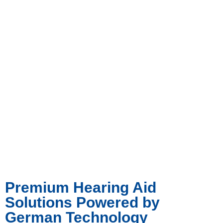
Premium Hearing Aid
Solutions Powered by
German Technology