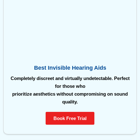
Best Invisible Hearing Aids
Completely discreet and virtually undetectable. Perfect
for those who
prioritize aesthetics without compromising on sound
quality.
Book Free Trial