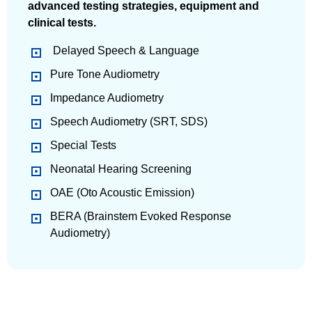
advanced testing strategies, equipment and
clinical tests.
Delayed Speech & Language
Pure Tone Audiometry
Impedance Audiometry
Speech Audiometry (SRT, SDS)
Special Tests
Neonatal Hearing Screening
OAE (Oto Acoustic Emission)
BERA (Brainstem Evoked Response
Audiometry)