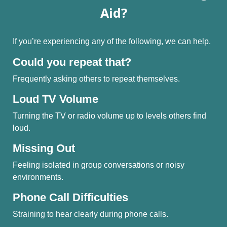
Aid?
If you’re experiencing any of the following, we can help.
Could you repeat that?
Frequently asking others to repeat themselves.
Loud TV Volume
Turning the TV or radio volume up to levels others find
loud.
Missing Out
Feeling isolated in group conversations or noisy
environments.
Phone Call Difficulties
Straining to hear clearly during phone calls.