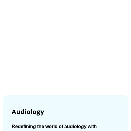
Audiology
Redefining the world of audiology with