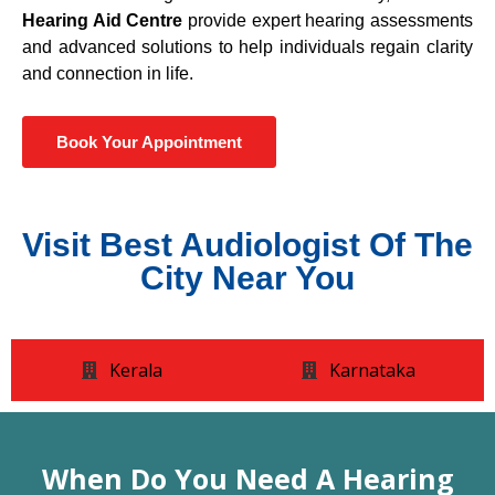
Hearing Aid Centre
provide expert hearing assessments
and advanced solutions to help individuals regain clarity
and connection in life.
Book Your Appointment
Visit Best Audiologist Of The
City Near You
Kerala
Karnataka
When Do You Need A Hearing