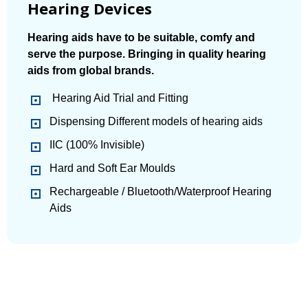
Hearing Devices
Hearing aids have to be suitable, comfy and
serve the purpose. Bringing in quality hearing
aids from global brands.
Hearing Aid Trial and Fitting
Dispensing Different models of hearing aids
IIC (100% Invisible)
Hard and Soft Ear Moulds
Rechargeable / Bluetooth/Waterproof Hearing
Aids