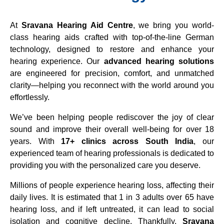
At
Sravana Hearing Aid Centre
, we bring you world-
class hearing aids crafted with top-of-the-line German
technology, designed to restore and enhance your
hearing experience. Our
advanced hearing solutions
are engineered for precision, comfort, and unmatched
clarity—helping you reconnect with the world around you
effortlessly.
We’ve been helping people rediscover the joy of clear
sound and improve their overall well-being for over 18
years. With
17+ clinics across South India
, our
experienced team of hearing professionals is dedicated to
providing you with the personalized care you deserve.
Millions of people experience hearing loss, affecting their
daily lives. It is estimated that 1 in 3 adults over 65 have
hearing loss, and if left untreated, it can lead to social
isolation and cognitive decline. Thankfully,
Sravana