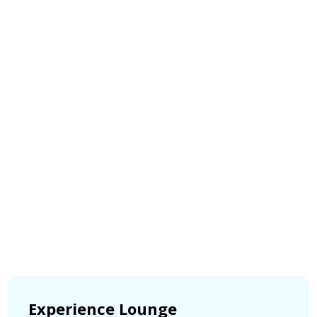
Experience Lounge