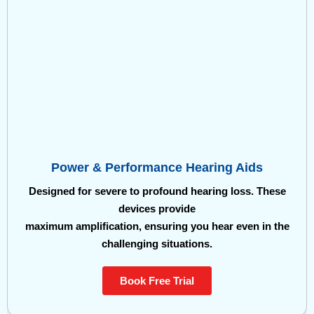
Power & Performance Hearing Aids
Designed for severe to profound hearing loss. These
devices provide
maximum amplification, ensuring you hear even in the
challenging situations.
Book Free Trial