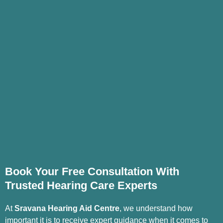
Book Your Free Consultation With
Trusted Hearing Care Experts
At
Sravana Hearing Aid Centre
, we understand how
important it is to receive expert guidance when it comes to