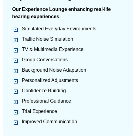
Our Experience Lounge enhancing real-life
hearing experiences.
Simulated Everyday Environments
Traffic Noise Simulation
TV & Multimedia Experience
Group Conversations
Background Noise Adaptation
Personalized Adjustments
Confidence Building
Professional Guidance
Trial Experience
Improved Communication