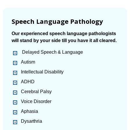
Speech Language Pathology
Our experienced speech language pathologists
will stand by your side till you have it all cleared.
Delayed Speech & Language
Autism
Intellectual Disability
ADHD
Cerebral Palsy
Voice Disorder
Aphasia
Dysarthria