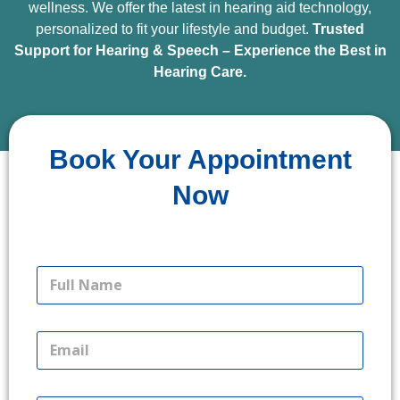
wellness. We offer the latest in hearing aid technology,
personalized to fit your lifestyle and budget.
Trusted
Support for Hearing & Speech – Experience the Best in
Hearing Care.
Book Your Appointment
Book Your Appointment Now
Now
F
u
l
l
E
N
m
a
a
m
i
L
e