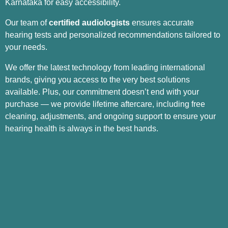
Karnataka for easy accessibility.
Our team of
certified audiologists
ensures accurate
hearing tests and personalized recommendations tailored to
your needs.
We offer the latest technology from leading international
brands, giving you access to the very best solutions
available. Plus, our commitment doesn’t end with your
purchase — we provide lifetime aftercare, including free
cleaning, adjustments, and ongoing support to ensure your
hearing health is always in the best hands.