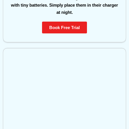
with tiny batteries. Simply place them in their charger
at night.
Book Free Trial