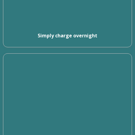
Simply charge overnight