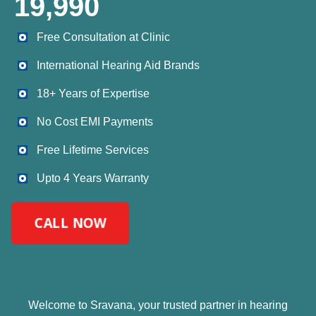
19,990
⁠Free Consultation at Clinic
International Hearing Aid Brands
18+ Years of Expertise
No Cost EMI Payments
Free Lifetime Services
Upto 4 Years Warranty
CALL NOW
Welcome to Sravana, your trusted partner in hearing