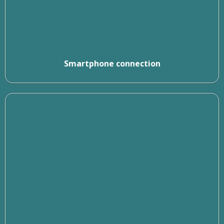
Smartphone connection