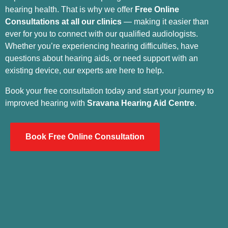
hearing health. That is why we offer
Free Online
Consultations at all our clinics
— making it easier than
ever for you to connect with our qualified audiologists.
Whether you’re experiencing hearing difficulties, have
questions about hearing aids, or need support with an
existing device, our experts are here to help.
Book your free consultation today and start your journey to
improved hearing with
Sravana Hearing Aid Centre
.
Book Free Online Consultation