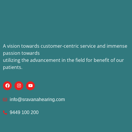
A vision towards customer-centric service and immense
passion towards
utilizing the advancement in the field for benefit of our
patients.
info@sravanahearing.com
9449 100 200