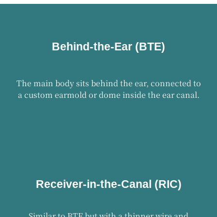
Behind-the-Ear (BTE)
The main body sits behind the ear, connected to
a custom earmold or dome inside the ear canal.
Receiver-in-the-Canal (RIC)
Similar to BTE but with a thinner wire and