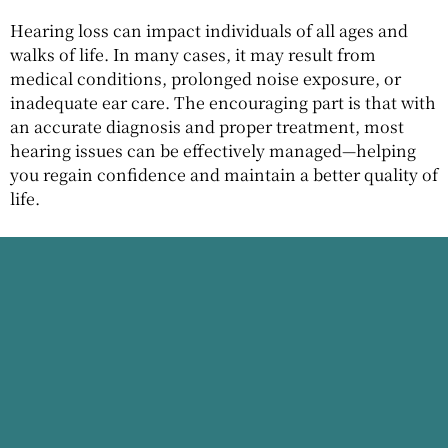
Hearing loss can impact individuals of all ages and
walks of life. In many cases, it may result from
medical conditions, prolonged noise exposure, or
inadequate ear care. The encouraging part is that with
an accurate diagnosis and proper treatment, most
hearing issues can be effectively managed—helping
you regain confidence and maintain a better quality of
life.