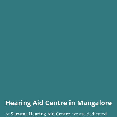
Hearing Aid Centre in Mangalore
At
Sarvana Hearing Aid Centre
, we are dedicated