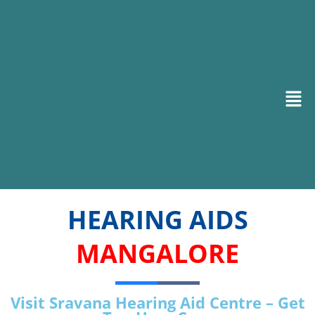
HEARING AIDS
MANGALORE
Visit Sravana Hearing Aid Centre – Get