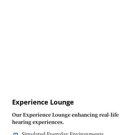
Experience Lounge
Our Experience Lounge enhancing real-life
hearing experiences.
Simulated Everyday Environments