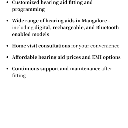
Customized hearing aid fitting and
programming
Wide range of hearing aids in Mangalore
–
including
digital, rechargeable, and Bluetooth-
enabled models
Home visit consultations
for your convenience
Affordable hearing aid prices and EMI options
Continuous support and maintenance
after
fitting