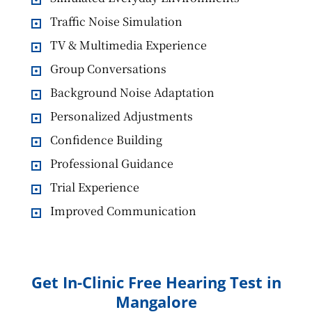
Traffic Noise Simulation
TV & Multimedia Experience
Group Conversations
Background Noise Adaptation
Personalized Adjustments
Confidence Building
Professional Guidance
Trial Experience
Improved Communication
Get In-Clinic Free Hearing Test in
Mangalore