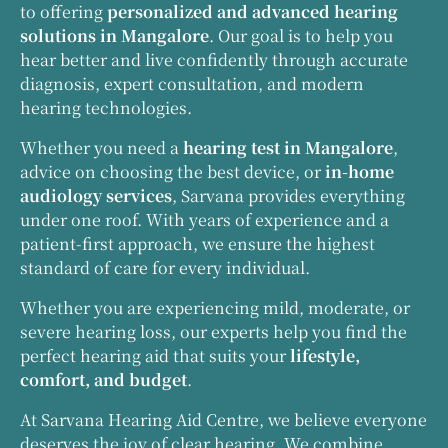
to offering
personalized and advanced hearing
solutions in Mangalore
. Our goal is to help you
hear better and live confidently through accurate
diagnosis, expert consultation, and modern
hearing technologies.
Whether you need a
hearing test in Mangalore
,
advice on choosing the best device, or
in-home
audiology services
, Sarvana provides everything
under one roof. With years of experience and a
patient-first approach, we ensure the highest
standard of care for every individual.
Whether you are experiencing mild, moderate, or
severe hearing loss, our experts help you find the
perfect hearing aid that suits your
lifestyle,
comfort, and budget
.
At Sarvana Hearing Aid Centre, we believe everyone
deserves the joy of clear hearing. We combine