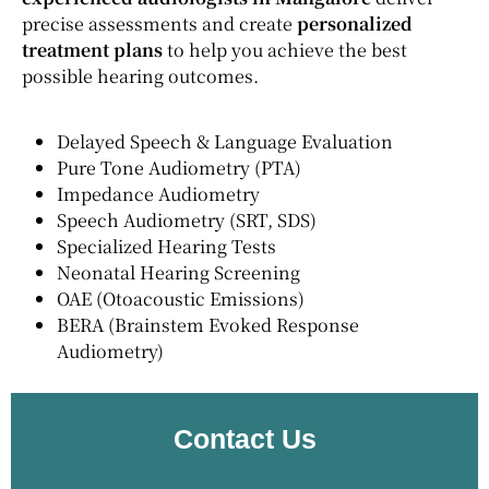
precise assessments and create
personalized
treatment plans
to help you achieve the best
possible hearing outcomes.
Delayed Speech & Language Evaluation
Pure Tone Audiometry (PTA)
Impedance Audiometry
Speech Audiometry (SRT, SDS)
Specialized Hearing Tests
Neonatal Hearing Screening
OAE (Otoacoustic Emissions)
BERA (Brainstem Evoked Response
Audiometry)
Contact Us