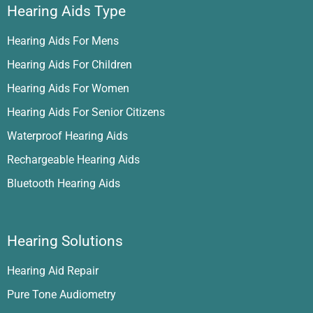
Hearing Aids Type
Hearing Aids For Mens
Hearing Aids For Children
Hearing Aids For Women
Hearing Aids For Senior Citizens
Waterproof Hearing Aids
Rechargeable Hearing Aids
Bluetooth Hearing Aids
Hearing Solutions
Hearing Aid Repair
Pure Tone Audiometry