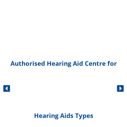
Authorised Hearing Aid Centre for
Hearing Aids Types