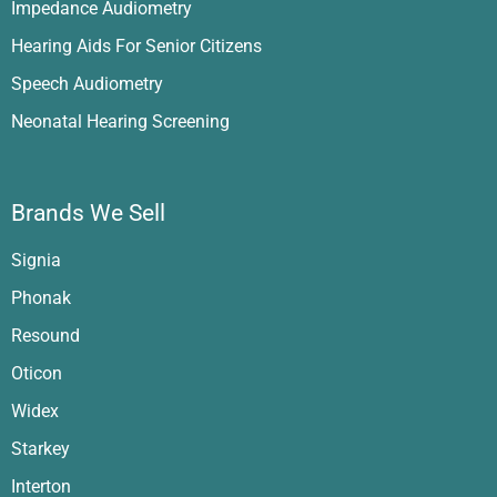
Impedance Audiometry
Hearing Aids For Senior Citizens
Speech Audiometry
Neonatal Hearing Screening
Brands We Sell
Signia
Phonak
Resound
Oticon
Widex
Starkey
Interton