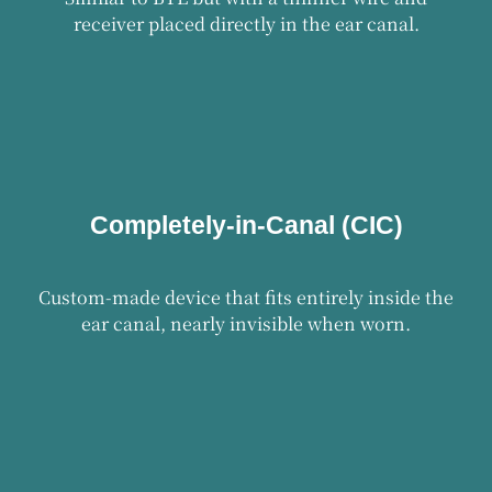
receiver placed directly in the ear canal.
Completely-in-Canal (CIC)
Custom-made device that fits entirely inside the
ear canal, nearly invisible when worn.