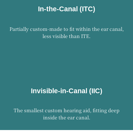
In-the-Canal (ITC)
Partially custom-made to fit within the ear canal,
less visible than ITE.
Invisible-in-Canal (IIC)
The smallest custom hearing aid, fitting deep
inside the ear canal.