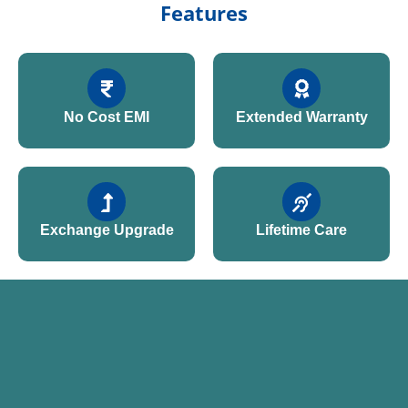
Features
No Cost EMI
Extended Warranty
Exchange Upgrade
Lifetime Care