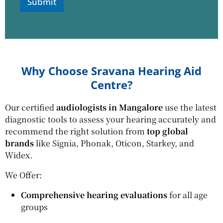
*
Submit
Why Choose Sravana Hearing Aid
Centre?
Our certified
audiologists in Mangalore
use the latest
diagnostic tools to assess your hearing accurately and
recommend the right solution from
top global
brands
like Signia, Phonak, Oticon, Starkey, and
Widex.
We Offer:
Comprehensive hearing evaluations
for all age
groups