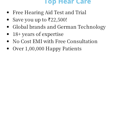
Top Hear Care
Free Hearing Aid Test and Trial
Save you up to ₹22,500!
Global brands and German Technology
18+ years of expertise
No Cost EMI with Free Consultation
Over 1,00,000 Happy Patients