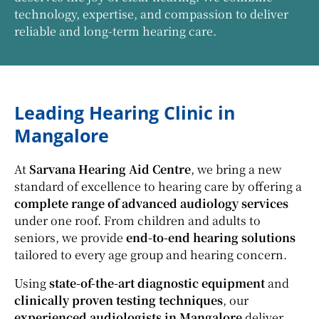
technology, expertise, and compassion to deliver
reliable and long-term hearing care.
Leading Hearing Clinic in
Mangalore
At
Sarvana Hearing Aid Centre
, we bring a new
standard of excellence to hearing care by offering a
complete range of advanced audiology services
under one roof. From children and adults to
seniors, we provide
end-to-end hearing solutions
tailored to every age group and hearing concern.
Using
state-of-the-art diagnostic equipment
and
clinically proven testing techniques
, our
experienced audiologists in Mangalore
deliver