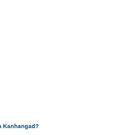
 in Kanhangad?