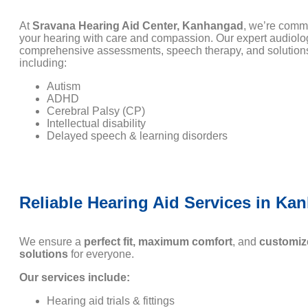
At
Sravana Hearing Aid Center, Kanhangad
, we’re commi
your hearing with care and compassion. Our expert audiolo
comprehensive assessments, speech therapy, and solutions
including:
Autism
ADHD
Cerebral Palsy (CP)
Intellectual disability
Delayed speech & learning disorders
Reliable Hearing Aid Services in Ka
We ensure a
perfect fit, maximum comfort
, and
customiz
solutions
for everyone.
Our services include:
Hearing aid trials & fittings