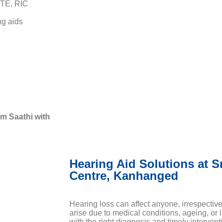
BTE, RIC
ng aids
m Saathi with
Hearing Aid Solutions at S
Centre, Kanhanged
Hearing loss can affect anyone, irrespectiv
arise due to medical conditions, ageing, or 
with the right diagnosis and timely interventi