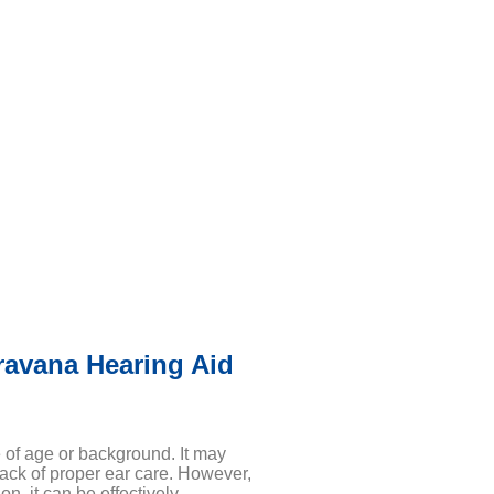
ravana Hearing Aid
e of age or background. It may
lack of proper ear care. However,
on, it can be effectively