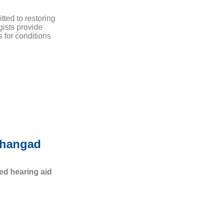
tted to restoring
gists provide
 for conditions
nhangad
ed hearing aid