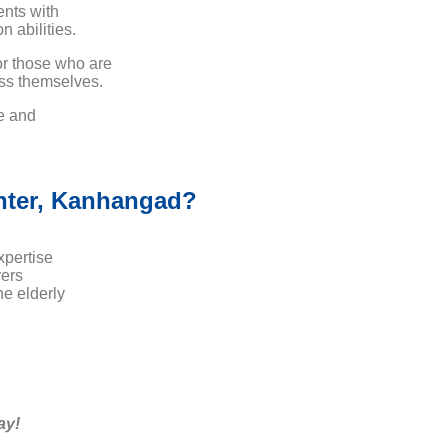
ents with
 abilities.
or those who are
ess themselves.
ce and
nter, Kanhangad?
xpertise
ers
e elderly
ay!