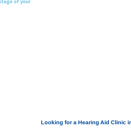
stage of your
Looking for a Hearing Aid Clinic