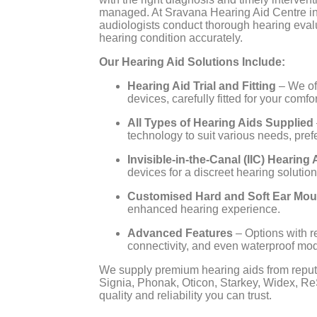
managed. At Sravana Hearing Aid Centre i
audiologists conduct thorough hearing eval
hearing condition accurately.
Our Hearing Aid Solutions Include:
Hearing Aid Trial and Fitting
– We of
devices, carefully fitted for your comf
All Types of Hearing Aids Supplied
technology to suit various needs, prefe
Invisible-in-the-Canal (IIC) Hearing 
devices for a discreet hearing solution
Customised Hard and Soft Ear Mou
enhanced hearing experience.
Advanced Features
– Options with r
connectivity, and even waterproof mod
We supply premium hearing aids from reput
Signia, Phonak, Oticon, Starkey, Widex, Re
quality and reliability you can trust.