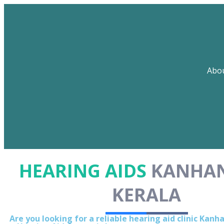
Abo
HEARING AIDS
KANHA
KERALA
Are you looking for a reliable hearing aid clinic Kan