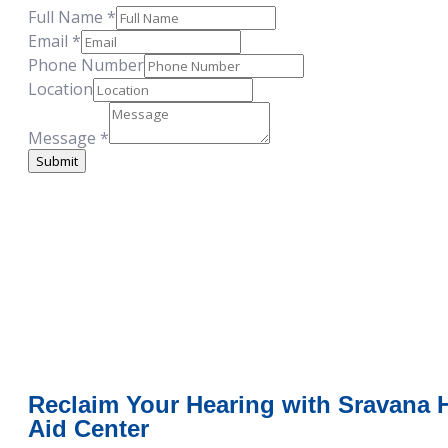
Full Name
*
Email
Email
*
Number
Phone Number
Location
Location
Message
*
Submit
Reclaim Your Hearing with Sravana 
Aid Center