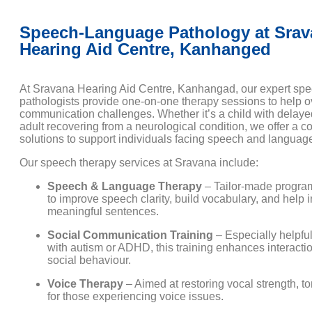
Speech-Language Pathology at Srav
Hearing Aid Centre, Kanhanged
At Sravana Hearing Aid Centre, Kanhangad, our expert sp
pathologists provide one-on-one therapy sessions to help
communication challenges. Whether it’s a child with delay
adult recovering from a neurological condition, we offer a c
solutions to support individuals facing speech and language 
Our speech therapy services at Sravana include:
Speech & Language Therapy
– Tailor-made progr
to improve speech clarity, build vocabulary, and help 
meaningful sentences.
Social Communication Training
– Especially helpful
with autism or ADHD, this training enhances interactio
social behaviour.
Voice Therapy
– Aimed at restoring vocal strength, to
for those experiencing voice issues.