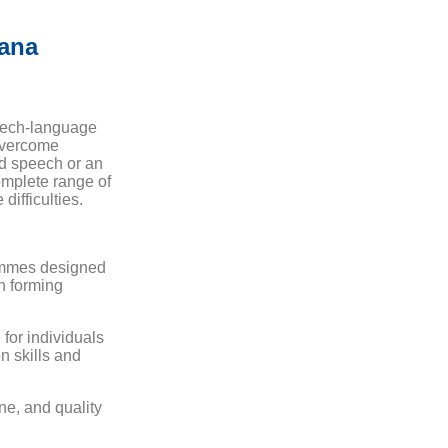
ana
eech-language
 overcome
ed speech or an
omplete range of
difficulties.
ammes designed
in forming
 for individuals
n skills and
ne, and quality