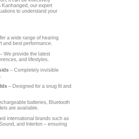
n Kanhanged, our expert
uations to understand your
fer a wide range of hearing
ort and best performance.
– We provide the latest
rences, and lifestyles.
Aids
– Completely invisible
.
lds
– Designed for a snug fit and
echargeable batteries, Bluetooth
els are available.
ed international brands such as
Sound, and Interton – ensuring