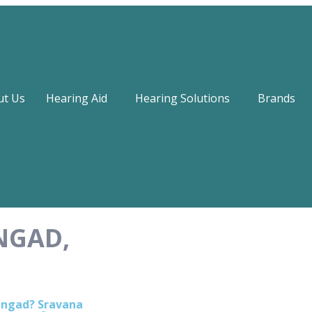
ut Us
Hearing Aid
Hearing Solutions
Brands
NGAD,
hangad? Sravana