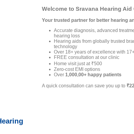
Welcome to Sravana Hearing Aid 
Your trusted partner for better hearing an
Accurate diagnosis, advanced treatme
hearing loss
Hearing aids from globally trusted b
technology
Over 18+ years of excellence with 17+
FREE consultation at our clinic
Home visit just at ₹500
Zero-cost EMI options
Over
1,000,00+ happy patients
A quick consultation can save you up to
₹22
Hearing