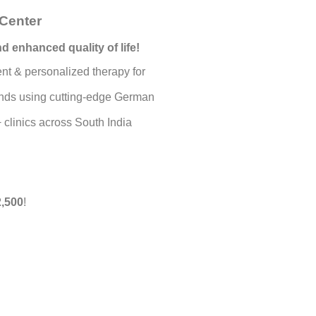
Center
d enhanced quality of life!
nt & personalized therapy for
rands using cutting-edge German
 clinics across South India
,500
!