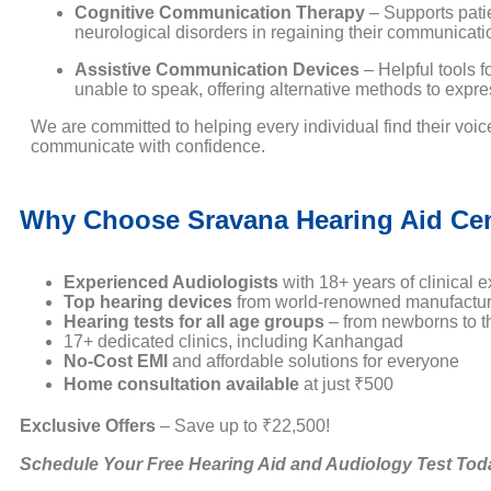
Cognitive Communication Therapy
– Supports pati
neurological disorders in regaining their communication
Assistive Communication Devices
– Helpful tools f
unable to speak, offering alternative methods to expr
We are committed to helping every individual find their voi
communicate with confidence.
Why Choose Sravana Hearing Aid Ce
Experienced Audiologists
with 18+ years of clinical e
Top hearing devices
from world-renowned manufactur
Hearing tests for all age groups
– from newborns to th
17+ dedicated clinics, including Kanhangad
No-Cost EMI
and affordable solutions for everyone
Home consultation available
at just ₹500
Exclusive Offers
– Save up to ₹22,500!
Schedule Your Free Hearing Aid and Audiology Test Tod