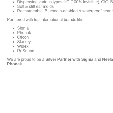
Dispensing various types: IIC (100% Invisible), CIC, 
Soft & stiff ear molds
Rechargeable, Bluetooth-enabled & waterproof heari
Partnered with top international brands like:
Signia
Phonak
Oticon
Starkey
Widex
ReSound
We are proud to be a
Silver Partner with Signia
and
Neela
Phonak
.