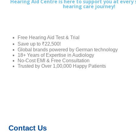
Hearing Aid Centre is here to support you at every 
hearing care journey!
Free Hearing Aid Test & Trial
Save up to ₹22,500!
Global brands powered by German technology
18+ Years of Expertise in Audiology
No-Cost EMI & Free Consultation
Trusted by Over 1,00,000 Happy Patients
Contact Us