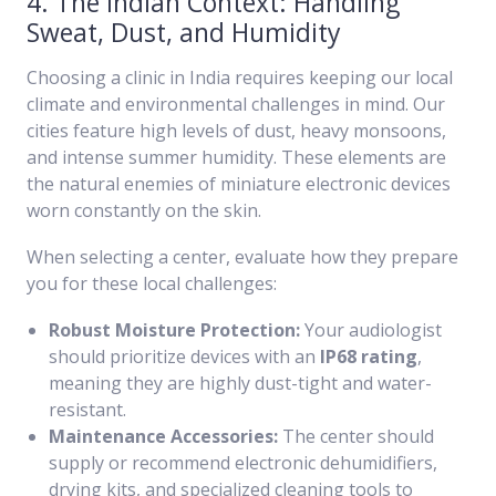
4. The Indian Context: Handling
Sweat, Dust, and Humidity
Choosing a clinic in India requires keeping our local
climate and environmental challenges in mind. Our
cities feature high levels of dust, heavy monsoons,
and intense summer humidity. These elements are
the natural enemies of miniature electronic devices
worn constantly on the skin.
When selecting a center, evaluate how they prepare
you for these local challenges:
Robust Moisture Protection:
Your audiologist
should prioritize devices with an
IP68 rating
,
meaning they are highly dust-tight and water-
resistant.
Maintenance Accessories:
The center should
supply or recommend electronic dehumidifiers,
drying kits, and specialized cleaning tools to