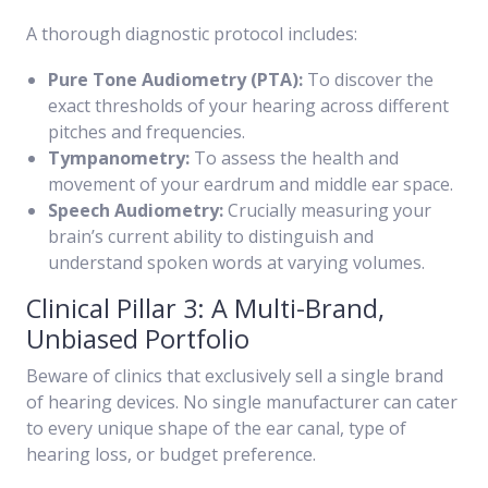
A thorough diagnostic protocol includes:
Pure Tone Audiometry (PTA):
To discover the
exact thresholds of your hearing across different
pitches and frequencies.
Tympanometry:
To assess the health and
movement of your eardrum and middle ear space.
Speech Audiometry:
Crucially measuring your
brain’s current ability to distinguish and
understand spoken words at varying volumes.
Clinical Pillar 3: A Multi-Brand,
Unbiased Portfolio
Beware of clinics that exclusively sell a single brand
of hearing devices. No single manufacturer can cater
to every unique shape of the ear canal, type of
hearing loss, or budget preference.