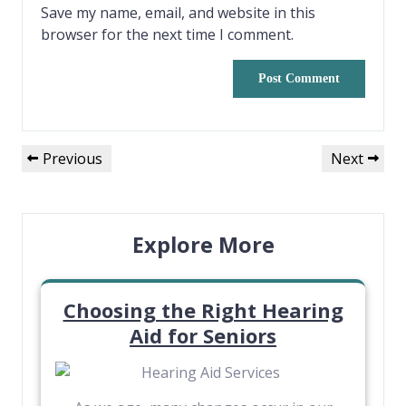
Save my name, email, and website in this
browser for the next time I comment.
Previous
Next
Explore More
Choosing the Right Hearing
Aid for Seniors