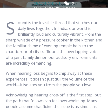
SRAVANAADMIN
0
COMMENTS
0 TAGS
S
ound is the invisible thread that stitches our
daily lives together. In India, our world is
brilliantly loud and culturally vibrant. From the
sharp whistle of a pressure cooker in the kitchen and
the familiar chime of evening temple bells to the
chaotic roar of city traffic and the overlapping voices
of a joint family dinner, our auditory environments
are incredibly demanding.
When hearing loss begins to chip away at these
experiences, it doesn’t just dull the volume of the
world—it isolates you from the people you love.
Acknowledging hearing drop-off is the first step, but
the path that follows can feel overwhelming. Many
people assume that fixing the issue is as simple as