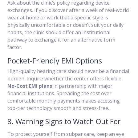
Ask about the clinic’s policy regarding device
exchanges. If you discover after a week of real-world
wear at home or work that a specific style is
physically uncomfortable or doesn’t suit your daily
habits, the clinic should offer an institutional
pathway to exchange it for an alternative form
factor.
Pocket-Friendly EMI Options
High-quality hearing care should never be a financial
burden. Inquire whether the center offers flexible,
No-Cost EMI plans
in partnership with major
financial institutions. Spreading the cost over
comfortable monthly payments makes accessing
top-tier technology smooth and stress-free.
8. Warning Signs to Watch Out For
To protect yourself from subpar care, keep an eye