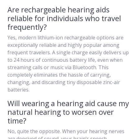
Are rechargeable hearing aids
reliable for individuals who travel
frequently?
Yes, modern lithium-ion rechargeable options are
exceptionally reliable and highly popular among
frequent travelers. A single charge easily delivers up
to 24 hours of continuous battery life, even when
streaming calls or music via Bluetooth. This
completely eliminates the hassle of carrying,
changing, and discarding tiny disposable zinc-air
batteries.
Will wearing a hearing aid cause my
natural hearing to worsen over
time?
No, quite the opposite. When your hearing nerves
are deprived of sound, your brain’s speech