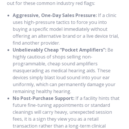
out for these common industry red flags:
Aggressive, One-Day Sales Pressure:
If a clinic
uses high-pressure tactics to force you into
buying a specific model immediately without
offering an alternative brand or a live device trial,
find another provider.
Unbelievably Cheap “Pocket Amplifiers”:
Be
highly cautious of shops selling non-
programmable, cheap sound amplifiers
masquerading as medical hearing aids. These
devices simply blast loud sound into your ear
uniformly, which can permanently damage your
remaining healthy hearing.
No Post-Purchase Support:
If a facility hints that
future fine-tuning appointments or standard
cleanings will carry heavy, unexpected session
fees, it is a sign they view you as a retail
transaction rather than a long-term clinical