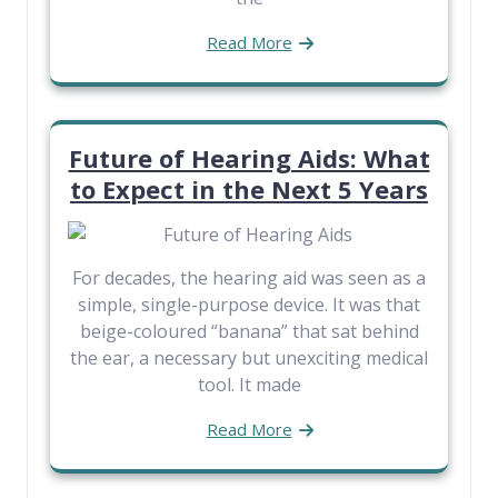
Read More
Future of Hearing Aids: What
to Expect in the Next 5 Years
For decades, the hearing aid was seen as a
simple, single-purpose device. It was that
beige-coloured “banana” that sat behind
the ear, a necessary but unexciting medical
tool. It made
Read More