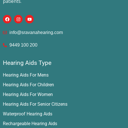
patients.
info@sravanahearing.com
9449 100 200
Hearing Aids Type
Hearing Aids For Mens
Hearing Aids For Children
Hearing Aids For Women
Hearing Aids For Senior Citizens
Waterproof Hearing Aids
Rechargeable Hearing Aids