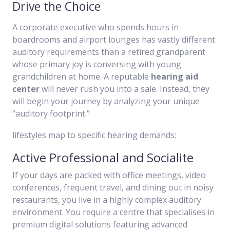
Drive the Choice
A corporate executive who spends hours in
boardrooms and airport lounges has vastly different
auditory requirements than a retired grandparent
whose primary joy is conversing with young
grandchildren at home. A reputable
hearing aid
center
will never rush you into a sale. Instead, they
will begin your journey by analyzing your unique
“auditory footprint.”
lifestyles map to specific hearing demands:
Active Professional and Socialite
If your days are packed with office meetings, video
conferences, frequent travel, and dining out in noisy
restaurants, you live in a highly complex auditory
environment. You require a centre that specialises in
premium digital solutions featuring advanced