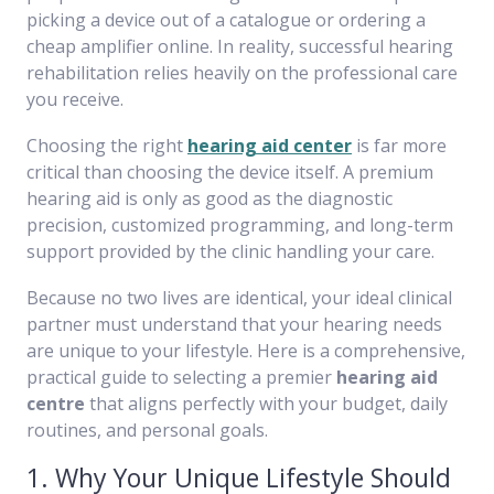
picking a device out of a catalogue or ordering a
cheap amplifier online. In reality, successful hearing
rehabilitation relies heavily on the professional care
you receive.
Choosing the right
hearing aid center
is far more
critical than choosing the device itself. A premium
hearing aid is only as good as the diagnostic
precision, customized programming, and long-term
support provided by the clinic handling your care.
Because no two lives are identical, your ideal clinical
partner must understand that your hearing needs
are unique to your lifestyle. Here is a comprehensive,
practical guide to selecting a premier
hearing aid
centre
that aligns perfectly with your budget, daily
routines, and personal goals.
1. Why Your Unique Lifestyle Should