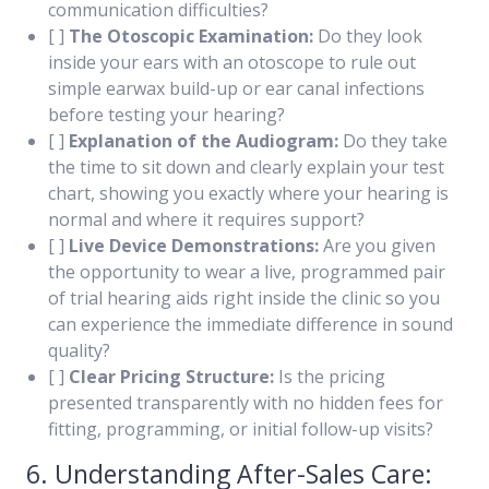
communication difficulties?
[ ]
The Otoscopic Examination:
Do they look
inside your ears with an otoscope to rule out
simple earwax build-up or ear canal infections
before testing your hearing?
[ ]
Explanation of the Audiogram:
Do they take
the time to sit down and clearly explain your test
chart, showing you exactly where your hearing is
normal and where it requires support?
[ ]
Live Device Demonstrations:
Are you given
the opportunity to wear a live, programmed pair
of trial hearing aids right inside the clinic so you
can experience the immediate difference in sound
quality?
[ ]
Clear Pricing Structure:
Is the pricing
presented transparently with no hidden fees for
fitting, programming, or initial follow-up visits?
6. Understanding After-Sales Care: