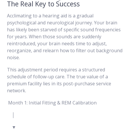
The Real Key to Success
Acclimating to a hearing aid is a gradual
psychological and neurological journey. Your brain
has likely been starved of specific sound frequencies
for years. When those sounds are suddenly
reintroduced, your brain needs time to adjust,
reorganize, and relearn how to filter out background
noise.
This adjustment period requires a structured
schedule of follow-up care. The true value of a
premium facility lies in its post-purchase service
network.
Month 1: Initial Fitting & REM Calibration
│
▼