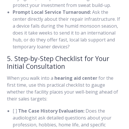
protect your investment from sweat build-up.
Prompt Local Service Turnaround:
Ask the
center directly about their repair infrastructure. If
a device fails during the humid monsoon season,
does it take weeks to send it to an international
hub, or do they offer fast, local lab support and
temporary loaner devices?
5. Step-by-Step Checklist for Your
Initial Consultation
When you walk into a
hearing aid center
for the
first time, use this practical checklist to gauge
whether the facility places your well-being ahead of
their sales targets:
[ ]
The Case History Evaluation:
Does the
audiologist ask detailed questions about your
profession, hobbies, home life, and specific