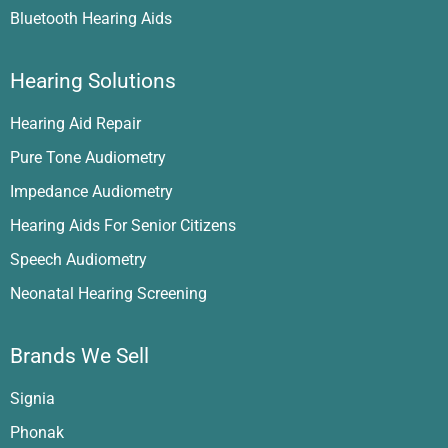
Bluetooth Hearing Aids
Hearing Solutions
Hearing Aid Repair
Pure Tone Audiometry
Impedance Audiometry
Hearing Aids For Senior Citizens
Speech Audiometry
Neonatal Hearing Screening
Brands We Sell
Signia
Phonak