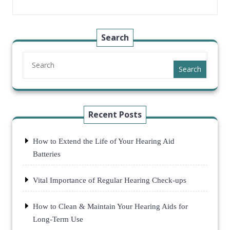
Search
Search
Recent Posts
How to Extend the Life of Your Hearing Aid
Batteries
Vital Importance of Regular Hearing Check-ups
How to Clean & Maintain Your Hearing Aids for
Long-Term Use