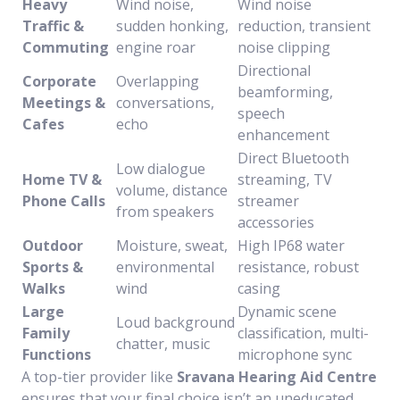
Heavy
Wind noise,
Wind noise
Traffic &
sudden honking,
reduction, transient
Commuting
engine roar
noise clipping
Directional
Corporate
Overlapping
beamforming,
Meetings &
conversations,
speech
Cafes
echo
enhancement
Direct Bluetooth
Low dialogue
Home TV &
streaming, TV
volume, distance
Phone Calls
streamer
from speakers
accessories
Outdoor
Moisture, sweat,
High IP68 water
Sports &
environmental
resistance, robust
Walks
wind
casing
Large
Dynamic scene
Loud background
Family
classification, multi-
chatter, music
Functions
microphone sync
A top-tier provider like
Sravana Hearing Aid Centre
ensures that your final choice isn’t an uneducated