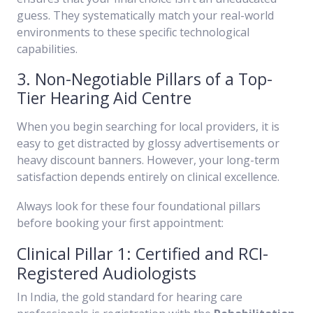
guess. They systematically match your real-world
environments to these specific technological
capabilities.
3. Non-Negotiable Pillars of a Top-
Tier Hearing Aid Centre
When you begin searching for local providers, it is
easy to get distracted by glossy advertisements or
heavy discount banners. However, your long-term
satisfaction depends entirely on clinical excellence.
Always look for these four foundational pillars
before booking your first appointment:
Clinical Pillar 1: Certified and RCI-
Registered Audiologists
In India, the gold standard for hearing care