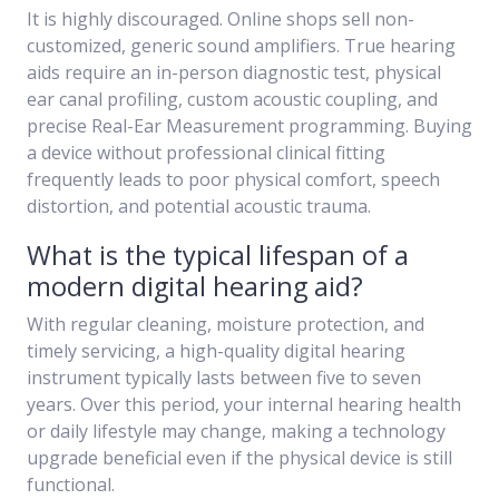
It is highly discouraged. Online shops sell non-
customized, generic sound amplifiers. True hearing
aids require an in-person diagnostic test, physical
ear canal profiling, custom acoustic coupling, and
precise Real-Ear Measurement programming. Buying
a device without professional clinical fitting
frequently leads to poor physical comfort, speech
distortion, and potential acoustic trauma.
What is the typical lifespan of a
modern digital hearing aid?
With regular cleaning, moisture protection, and
timely servicing, a high-quality digital hearing
instrument typically lasts between five to seven
years. Over this period, your internal hearing health
or daily lifestyle may change, making a technology
upgrade beneficial even if the physical device is still
functional.