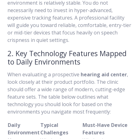
environment is relatively stable. You do not
necessarily need to invest in hyper-advanced,
expensive tracking features. A professional facility
will guide you toward reliable, comfortable, entry-tier
or mid-tier devices that focus heavily on speech
crispness in quiet settings.
2. Key Technology Features Mapped
to Daily Environments
When evaluating a prospective
hearing aid center
,
look closely at their product portfolio. The clinic
should offer a wide range of modern, cutting-edge
feature sets. The table below outlines what
technology you should look for based on the
environments you navigate most frequently:
Daily
Typical
Must-Have Device
Environment
Challenges
Features