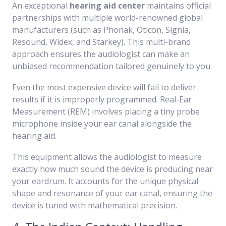
An exceptional
hearing aid center
maintains official
partnerships with multiple world-renowned global
manufacturers (such as Phonak, Oticon, Signia,
Resound, Widex, and Starkey). This multi-brand
approach ensures the audiologist can make an
unbiased recommendation tailored genuinely to you.
Even the most expensive device will fail to deliver
results if it is improperly programmed. Real-Ear
Measurement (REM) involves placing a tiny probe
microphone inside your ear canal alongside the
hearing aid.
This equipment allows the audiologist to measure
exactly how much sound the device is producing near
your eardrum. It accounts for the unique physical
shape and resonance of your ear canal, ensuring the
device is tuned with mathematical precision.