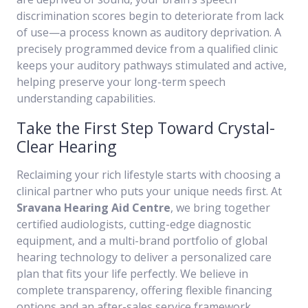
discrimination scores begin to deteriorate from lack
of use—a process known as auditory deprivation. A
precisely programmed device from a qualified clinic
keeps your auditory pathways stimulated and active,
helping preserve your long-term speech
understanding capabilities.
Take the First Step Toward Crystal-
Clear Hearing
Reclaiming your rich lifestyle starts with choosing a
clinical partner who puts your unique needs first. At
Sravana Hearing Aid Centre
, we bring together
certified audiologists, cutting-edge diagnostic
equipment, and a multi-brand portfolio of global
hearing technology to deliver a personalized care
plan that fits your life perfectly. We believe in
complete transparency, offering flexible financing
options and an after-sales service framework