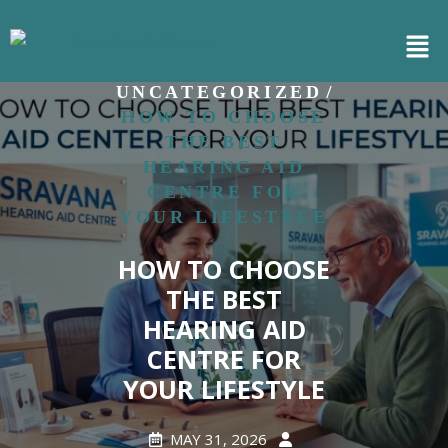
/
HOME
/
UNCATEGORIZED
HOW TO CHOOSE
THE BEST
HEARING AID
CENTRE FOR
YOUR LIFESTYLE
HOW TO CHOOSE
THE BEST
HEARING AID
CENTRE FOR
YOUR LIFESTYLE
MAY 31, 2026