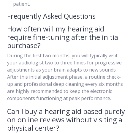
patient.
Frequently Asked Questions
How often will my hearing aid
require fine-tuning after the initial
purchase?
During the first two months, you will typically visit
your audiologist two to three times for progressive
adjustments as your brain adapts to new sounds.
After this initial adjustment phase, a routine check-
up and professional deep cleaning every six months
are highly recommended to keep the electronic
components functioning at peak performance.
Can I buy a hearing aid based purely
on online reviews without visiting a
physical center?