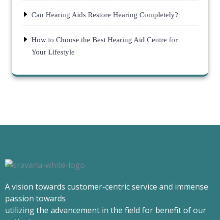
Can Hearing Aids Restore Hearing Completely?
How to Choose the Best Hearing Aid Centre for
Your Lifestyle
A vision towards customer-centric service and immense
passion towards
utilizing the advancement in the field for benefit of our