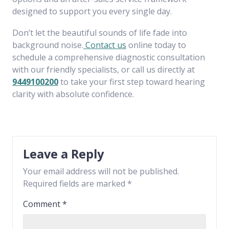
designed to support you every single day.
Don’t let the beautiful sounds of life fade into
background noise.
Contact us
online today to
schedule a comprehensive diagnostic consultation
with our friendly specialists, or call us directly at
9449100200
to take your first step toward hearing
clarity with absolute confidence.
Leave a Reply
Your email address will not be published.
Required fields are marked
*
Comment
*