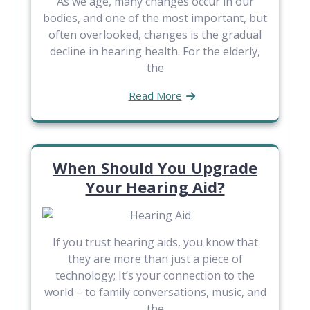
As we age, many changes occur in our
bodies, and one of the most important, but
often overlooked, changes is the gradual
decline in hearing health. For the elderly,
the
Read More
When Should You Upgrade
Your Hearing Aid?
If you trust hearing aids, you know that
they are more than just a piece of
technology; It’s your connection to the
world – to family conversations, music, and
the