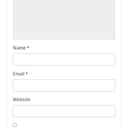
Name
*
Email
*
Website