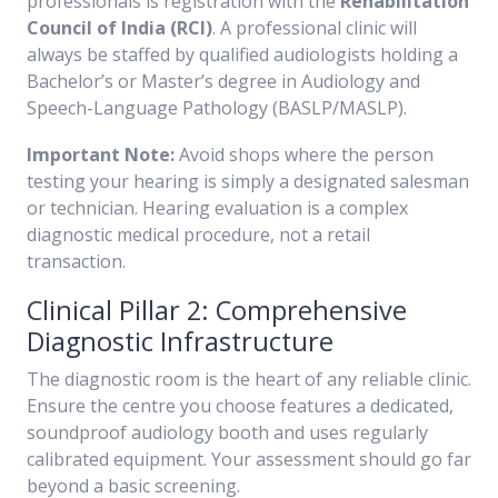
professionals is registration with the
Rehabilitation
Council of India (RCI)
. A professional clinic will
always be staffed by qualified audiologists holding a
Bachelor’s or Master’s degree in Audiology and
Speech-Language Pathology (BASLP/MASLP).
Important Note:
Avoid shops where the person
testing your hearing is simply a designated salesman
or technician. Hearing evaluation is a complex
diagnostic medical procedure, not a retail
transaction.
Clinical Pillar 2: Comprehensive
Diagnostic Infrastructure
The diagnostic room is the heart of any reliable clinic.
Ensure the centre you choose features a dedicated,
soundproof audiology booth and uses regularly
calibrated equipment. Your assessment should go far
beyond a basic screening.