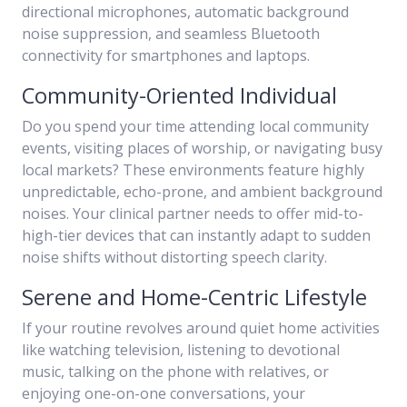
directional microphones, automatic background
noise suppression, and seamless Bluetooth
connectivity for smartphones and laptops.
Community-Oriented Individual
Do you spend your time attending local community
events, visiting places of worship, or navigating busy
local markets? These environments feature highly
unpredictable, echo-prone, and ambient background
noises. Your clinical partner needs to offer mid-to-
high-tier devices that can instantly adapt to sudden
noise shifts without distorting speech clarity.
Serene and Home-Centric Lifestyle
If your routine revolves around quiet home activities
like watching television, listening to devotional
music, talking on the phone with relatives, or
enjoying one-on-one conversations, your