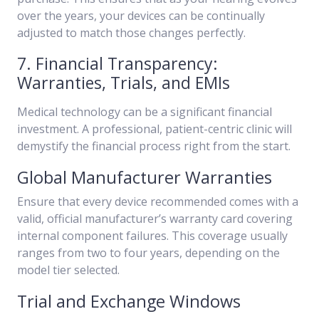
over the years, your devices can be continually
adjusted to match those changes perfectly.
7. Financial Transparency:
Warranties, Trials, and EMIs
Medical technology can be a significant financial
investment. A professional, patient-centric clinic will
demystify the financial process right from the start.
Global Manufacturer Warranties
Ensure that every device recommended comes with a
valid, official manufacturer’s warranty card covering
internal component failures. This coverage usually
ranges from two to four years, depending on the
model tier selected.
Trial and Exchange Windows