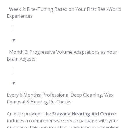
Week 2: Fine-Tuning Based on Your First Real-World
Experiences
│
▼
Month 3: Progressive Volume Adaptations as Your
Brain Adjusts
│
▼
Every 6 Months: Professional Deep Cleaning, Wax
Removal & Hearing Re-Checks
An elite provider like
Sravana Hearing Aid Centre
includes a comprehensive service package with your
purchase. This ensures that as your hearing evolves